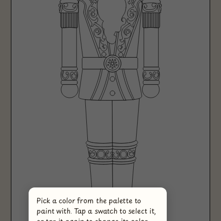
Pick a color from the palette to
paint with. Tap a swatch to select it,