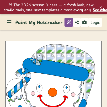
🎁 The 2026 season is here — a fresh look, new
×
studio tools, and new templates almost every day.
See wha
Paint My Nutcracker
Login